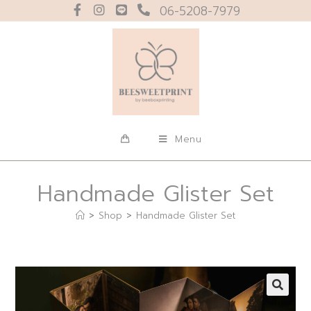
06-5208-7979
Menu
Handmade Glister Set
>
Shop
>
Handmade Glister Set