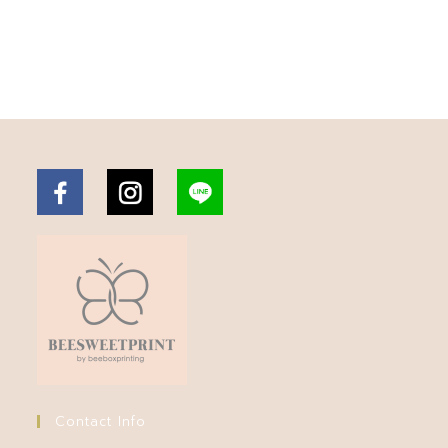
Contact Info