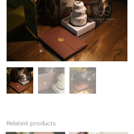
Related products